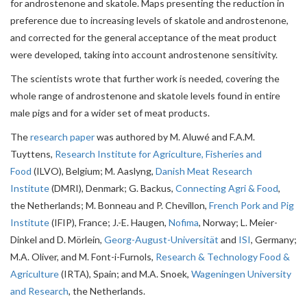
for androstenone and skatole. Maps presenting the reduction in
preference due to increasing levels of skatole and androstenone,
and corrected for the general acceptance of the meat product
were developed, taking into account androstenone sensitivity.
The scientists wrote that further work is needed, covering the
whole range of androstenone and skatole levels found in entire
male pigs and for a wider set of meat products.
The
research paper
was authored by M. Aluwé and F.A.M.
Tuyttens,
Research Institute for Agriculture, Fisheries and
Food
(ILVO), Belgium; M. Aaslyng,
Danish Meat Research
Institute
(DMRI), Denmark; G. Backus,
Connecting Agri & Food
,
the Netherlands; M. Bonneau and P. Chevillon,
French Pork and Pig
Institute
(IFIP), France; J.-E. Haugen,
Nofima
, Norway; L. Meier-
Dinkel and D. Mörlein,
Georg-August-Universität
and
ISI
, Germany;
M.A. Oliver, and M. Font-i-Furnols,
Research & Technology Food &
Agriculture
(IRTA), Spain; and M.A. Snoek,
Wageningen University
and Research
, the Netherlands.