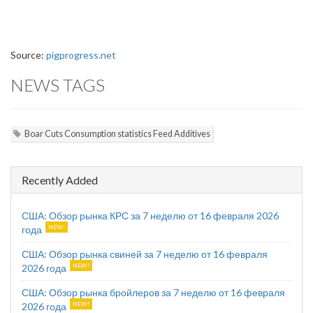
Source:
pigprogress.net
NEWS TAGS
Boar Cuts Consumption statistics Feed Additives
Recently Added
США: Обзор рынка КРС за 7 неделю от 16 февраля 2026
года
США: Обзор рынка свиней за 7 неделю от 16 февраля
2026 года
США: Обзор рынка бройлеров за 7 неделю от 16 февраля
2026 года