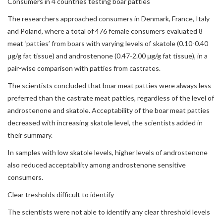
Consumers in 4 countries testing boar patties
The researchers approached consumers in Denmark, France, Italy
and Poland, where a total of 476 female consumers evaluated 8
meat ‘patties’ from boars with varying levels of skatole (0.10-0.40
μg/g fat tissue) and androstenone (0.47-2.00 μg/g fat tissue), in a
pair-wise comparison with patties from castrates.
The scientists concluded that boar meat patties were always less
preferred than the castrate meat patties, regardless of the level of
androstenone and skatole. Acceptability of the boar meat patties
decreased with increasing skatole level, the scientists added in
their summary.
In samples with low skatole levels, higher levels of androstenone
also reduced acceptability among androstenone sensitive
consumers.
Clear tresholds difficult to identify
The scientists were not able to identify any clear threshold levels