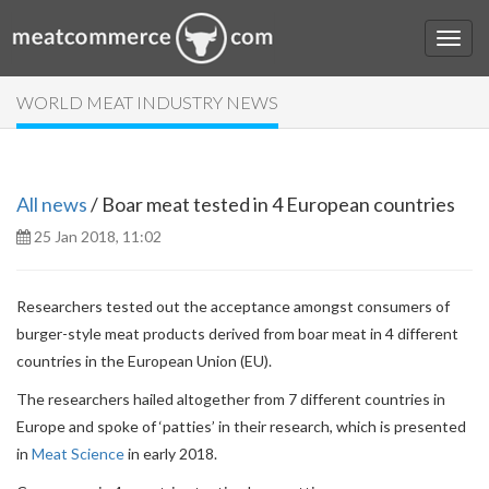
WORLD MEAT INDUSTRY NEWS
All news
/ Boar meat tested in 4 European countries
25 Jan 2018, 11:02
Researchers tested out the acceptance amongst consumers of
burger-style meat products derived from boar meat in 4 different
countries in the European Union (EU).
The researchers hailed altogether from 7 different countries in
Europe and spoke of ‘patties’ in their research, which is presented
in
Meat Science
in early 2018.