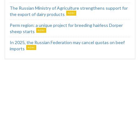
The Russian Ministry of Agriculture strengthens support for
the export of dairy products
Perm region: a unique project for breeding hairless Dorper
sheep starts
In 2025, the Russian Federation may cancel quotas on beef
imports