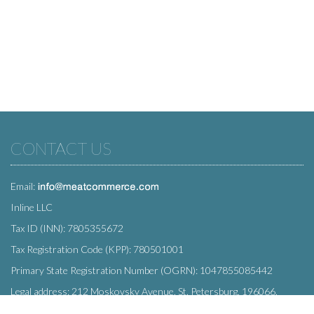
CONTACT US
Email:
Inline LLC
Tax ID (INN): 7805355672
Tax Registration Code (KPP): 780501001
Primary State Registration Number (OGRN): 1047855085442
Legal address: 212 Moskovsky Avenue, St. Petersburg, 196066,
Russia