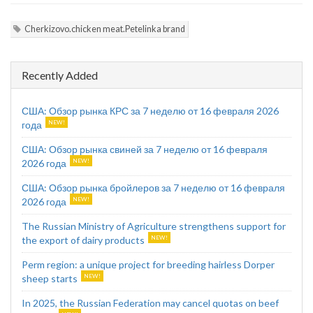
Cherkizovo.chicken meat.Petelinka brand
Recently Added
США: Обзор рынка КРС за 7 неделю от 16 февраля 2026
года
США: Обзор рынка свиней за 7 неделю от 16 февраля
2026 года
США: Обзор рынка бройлеров за 7 неделю от 16 февраля
2026 года
The Russian Ministry of Agriculture strengthens support for
the export of dairy products
Perm region: a unique project for breeding hairless Dorper
sheep starts
In 2025, the Russian Federation may cancel quotas on beef