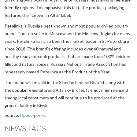
friendly regions. To emphasise this fact, the product packaging
features the “Grown in Altai” label.
Petelinka is Russia’s best known and most popular chilled poultry
brand. The top seller in Moscow and the Moscow Region for many
years, Petelinka has also been the market leader in St Petersburg
since 2018. The brand's offering includes over 40 natural and
healthy ready-to-cook products that are made from 100% chicken
fillet and natural spices. Russia’s National Trade Association has
repeatedly named Petelinka as the Product of the Year.
The brand will be sold in the Siberian Federal District along with
the popular regional brand Altaisky Broiler. It enjoys high demand
among local consumers and will continue to be produced at the
group’s facility in Biysk.
Source:
Пресс-релиз
NEWS TAGS