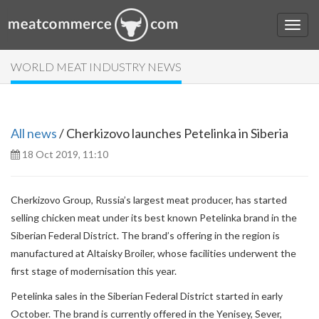
WORLD MEAT INDUSTRY NEWS
All news
/ Cherkizovo launches Petelinka in Siberia
18 Oct 2019, 11:10
Cherkizovo Group, Russia’s largest meat producer, has started
selling chicken meat under its best known Petelinka brand in the
Siberian Federal District. The brand’s offering in the region is
manufactured at Altaisky Broiler, whose facilities underwent the
first stage of modernisation this year.
Petelinka sales in the Siberian Federal District started in early
October. The brand is currently offered in the Yenisey, Sever,