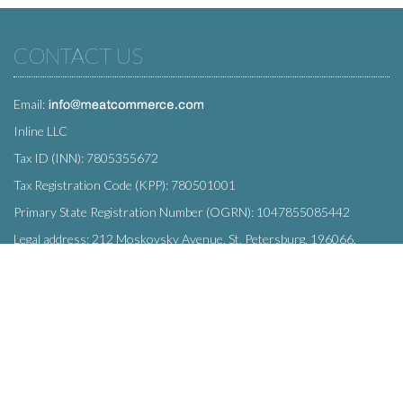
CONTACT US
Email:
Inline LLC
Tax ID (INN): 7805355672
Tax Registration Code (KPP): 780501001
Primary State Registration Number (OGRN): 1047855085442
Legal address: 212 Moskovsky Avenue, St. Petersburg, 196066,
Russia
SUBSCRIBE
Enter your e-mail below to subscribe to our free newsletter.
We promise not to bother you often!
Email
OK