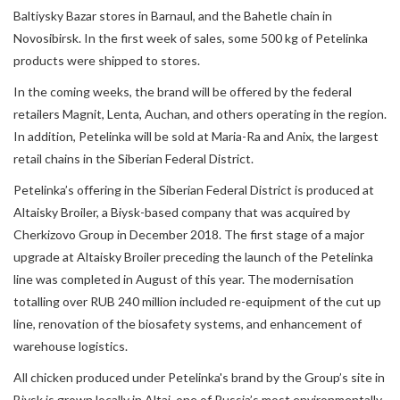
Baltiysky Bazar stores in Barnaul, and the Bahetle chain in
Novosibirsk. In the first week of sales, some 500 kg of Petelinka
products were shipped to stores.
In the coming weeks, the brand will be offered by the federal
retailers Magnit, Lenta, Auchan, and others operating in the region.
In addition, Petelinka will be sold at Maria-Ra and Anix, the largest
retail chains in the Siberian Federal District.
Petelinka’s offering in the Siberian Federal District is produced at
Altaisky Broiler, a Biysk-based company that was acquired by
Cherkizovo Group in December 2018. The first stage of a major
upgrade at Altaisky Broiler preceding the launch of the Petelinka
line was completed in August of this year. The modernisation
totalling over RUB 240 million included re-equipment of the cut up
line, renovation of the biosafety systems, and enhancement of
warehouse logistics.
All chicken produced under Petelinka's brand by the Group’s site in
Biysk is grown locally in Altai, one of Russia’s most environmentally