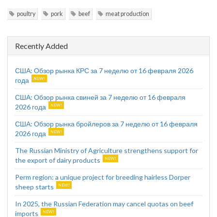
poultry
pork
beef
meat production
Recently Added
США: Обзор рынка КРС за 7 неделю от 16 февраля 2026
года
США: Обзор рынка свиней за 7 неделю от 16 февраля
2026 года
США: Обзор рынка бройлеров за 7 неделю от 16 февраля
2026 года
The Russian Ministry of Agriculture strengthens support for
the export of dairy products
Perm region: a unique project for breeding hairless Dorper
sheep starts
In 2025, the Russian Federation may cancel quotas on beef
imports