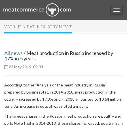
WORLD MEAT INDUSTRY NEWS
All news
/ Meat production in Russia increased by
17% in 5 years
23 May 2019, 09:31
According to the “Analysis of the meat industry in Russia”
prepared by BusinesStat, in 2014-2018, meat production in the
country increased by 17.3% and in 2018 amounted to 10.64 million
tons. An increase in output was noted annually.
The largest shares in the Russian meat production are poultry and
pork. Note that in 2014-2018, these shares increased: poultry from