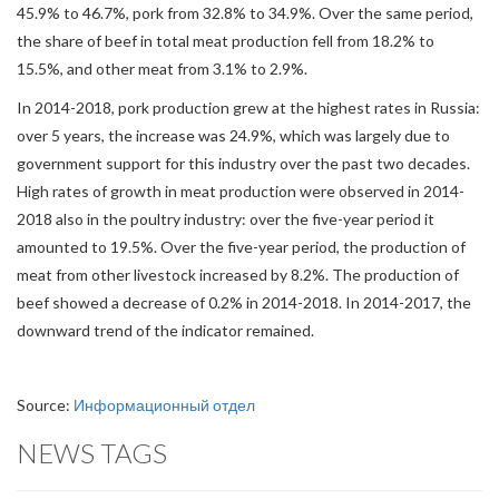
45.9% to 46.7%, pork from 32.8% to 34.9%. Over the same period,
the share of beef in total meat production fell from 18.2% to
15.5%, and other meat from 3.1% to 2.9%.
In 2014-2018, pork production grew at the highest rates in Russia:
over 5 years, the increase was 24.9%, which was largely due to
government support for this industry over the past two decades.
High rates of growth in meat production were observed in 2014-
2018 also in the poultry industry: over the five-year period it
amounted to 19.5%. Over the five-year period, the production of
meat from other livestock increased by 8.2%. The production of
beef showed a decrease of 0.2% in 2014-2018. In 2014-2017, the
downward trend of the indicator remained.
Source:
Информационный отдел
NEWS TAGS