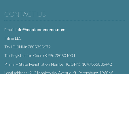
CONTACT US
Email:
Inline LLC
Tax ID (INN): 7805355672
Tax Registration Code (KPP): 780501001
Primary State Registration Number (OGRN): 1047855085442
Legal address: 212 Moskovsky Avenue, St. Petersburg, 196066,
Russia
SUBSCRIBE
Enter your e-mail below to subscribe to our free newsletter.
We promise not to bother you often!
Email
OK
address