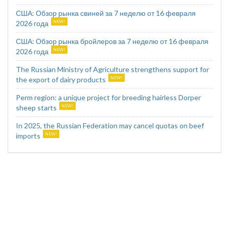
США: Обзор рынка свиней за 7 неделю от 16 февраля
2026 года
США: Обзор рынка бройлеров за 7 неделю от 16 февраля
2026 года
The Russian Ministry of Agriculture strengthens support for
the export of dairy products
Perm region: a unique project for breeding hairless Dorper
sheep starts
In 2025, the Russian Federation may cancel quotas on beef
imports