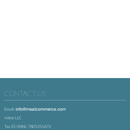
CONTACT US
Email:
Inline LLC
Tax ID (INN): 7805355672