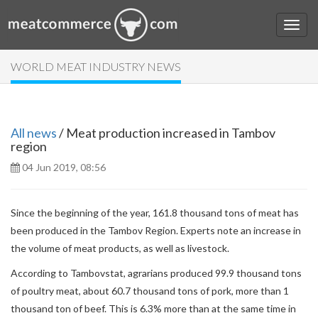
WORLD MEAT INDUSTRY NEWS
All news
/ Meat production increased in Tambov
region
04 Jun 2019, 08:56
Since the beginning of the year, 161.8 thousand tons of meat has
been produced in the Tambov Region. Experts note an increase in
the volume of meat products, as well as livestock.
According to Tambovstat, agrarians produced 99.9 thousand tons
of poultry meat, about 60.7 thousand tons of pork, more than 1
thousand ton of beef. This is 6.3% more than at the same time in