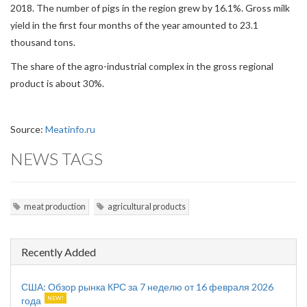
2018. The number of pigs in the region grew by 16.1%. Gross milk
yield in the first four months of the year amounted to 23.1
thousand tons.
The share of the agro-industrial complex in the gross regional
product is about 30%.
Source:
Meatinfo.ru
NEWS TAGS
meat production
agricultural products
Recently Added
США: Обзор рынка КРС за 7 неделю от 16 февраля 2026
года