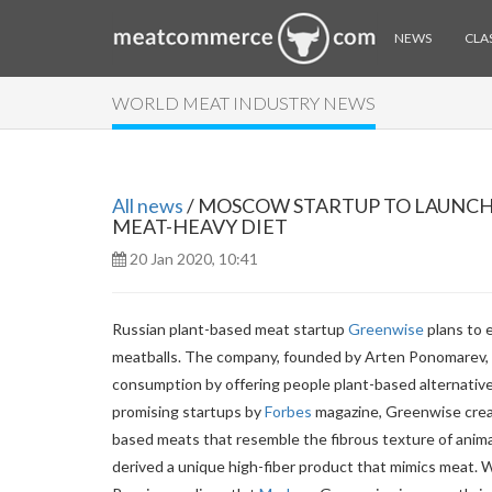
NEWS
CLAS
WORLD MEAT INDUSTRY NEWS
All news
/ MOSCOW STARTUP TO LAUNCH 
MEAT-HEAVY DIET
20 Jan 2020, 10:41
Russian plant-based meat startup
Greenwise
plans to e
meatballs. The company, founded by Arten Ponomarev, J
consumption by offering people plant-based alternative
promising startups by
Forbes
magazine, Greenwise creat
based meats that resemble the fibrous texture of anim
derived a unique high-fiber product that mimics meat. W