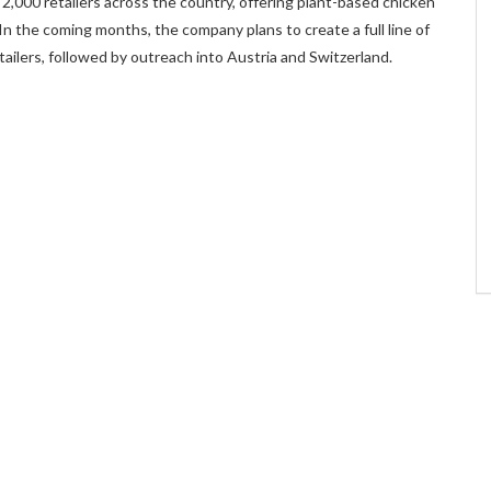
n 2,000 retailers across the country, offering plant-based chicken
 In the coming months, the company plans to create a full line of
ilers, followed by outreach into Austria and Switzerland.