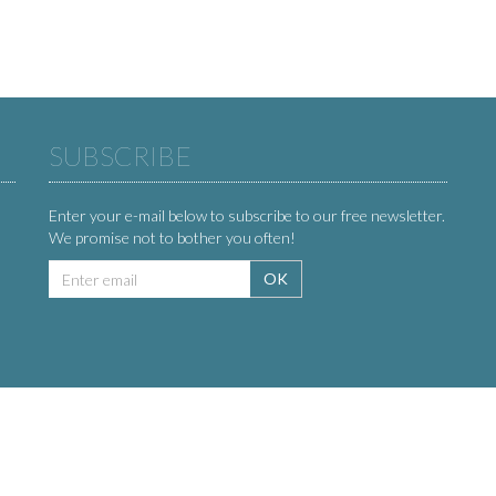
SUBSCRIBE
Enter your e-mail below to subscribe to our free newsletter.
We promise not to bother you often!
Email
OK
address