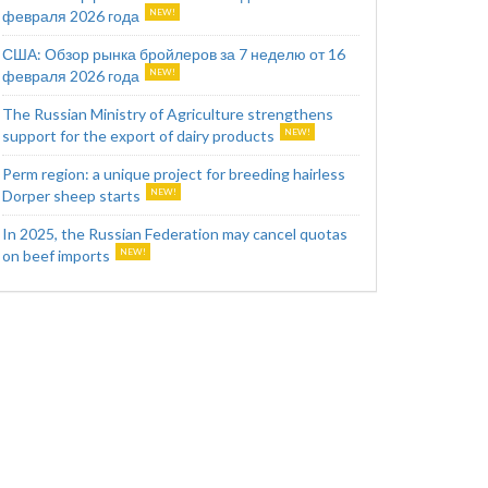
февраля 2026 года
США: Обзор рынка бройлеров за 7 неделю от 16
февраля 2026 года
The Russian Ministry of Agriculture strengthens
support for the export of dairy products
Perm region: a unique project for breeding hairless
Dorper sheep starts
In 2025, the Russian Federation may cancel quotas
on beef imports