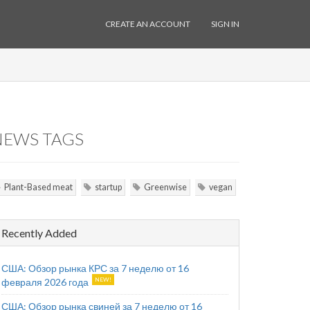
CREATE AN ACCOUNT
SIGN IN
NEWS TAGS
Plant-Based meat
startup
Greenwise
vegan
Recently Added
США: Обзор рынка КРС за 7 неделю от 16
февраля 2026 года
США: Обзор рынка свиней за 7 неделю от 16