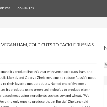
SIFIEDS
COMPANIES
VEGAN HAM, COLD CUTS TO TACKLE RUSSIA’S
xpand its product line this year with vegan cold cuts, ham, and
ulia Marsel, and George Zheleznyi, aims to reduce Russia’s meat
s to their favorite meat products. Named one of five most
es its products using green technologies to produce plant-
al-based meat using ingredients such as soy and wheat. “We
e’re the only ones to produce that in Russia,” Zhelezny told