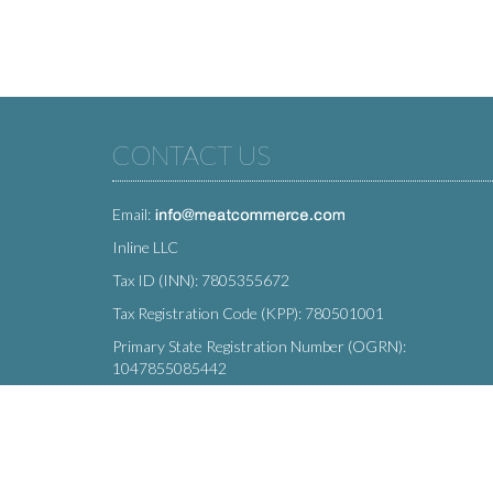
CONTACT US
Email:
Inline LLC
Tax ID (INN): 7805355672
Tax Registration Code (KPP): 780501001
Primary State Registration Number (OGRN):
1047855085442
Legal address: 212 Moskovsky Avenue, St. Petersburg,
196066, Russia