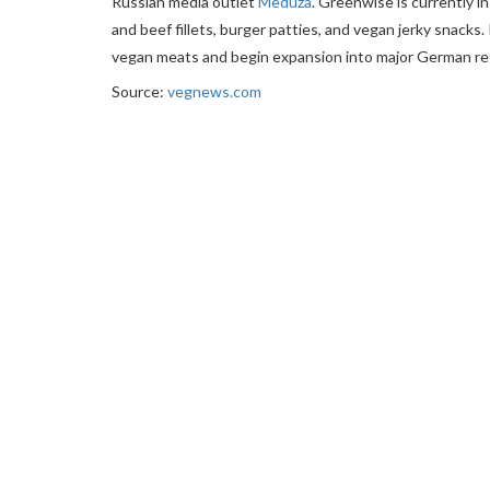
Russian media outlet
Meduza
. Greenwise is currently i
and beef fillets, burger patties, and vegan jerky snacks.
vegan meats and begin expansion into major German reta
Source:
vegnews.com