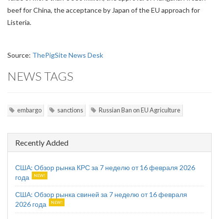
beef for China, the acceptance by Japan of the EU approach for
Listeria.
Source:
ThePigSite News Desk
NEWS TAGS
embargo
sanctions
Russian Ban on EU Agriculture
Recently Added
США: Обзор рынка КРС за 7 неделю от 16 февраля 2026
года
США: Обзор рынка свиней за 7 неделю от 16 февраля
2026 года