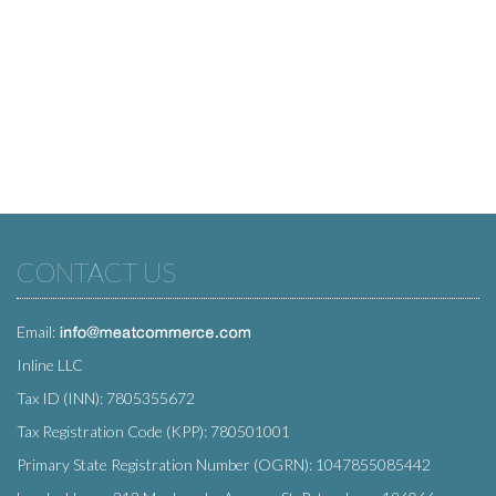
CONTACT US
Email:
Inline LLC
Tax ID (INN): 7805355672
Tax Registration Code (KPP): 780501001
Primary State Registration Number (OGRN): 1047855085442