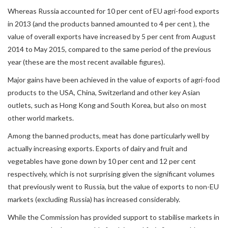
Whereas Russia accounted for 10 per cent of EU agri-food exports
in 2013 (and the products banned amounted to 4 per cent ), the
value of overall exports have increased by 5 per cent from August
2014 to May 2015, compared to the same period of the previous
year (these are the most recent available figures).
Major gains have been achieved in the value of exports of agri-food
products to the USA, China, Switzerland and other key Asian
outlets, such as Hong Kong and South Korea, but also on most
other world markets.
Among the banned products, meat has done particularly well by
actually increasing exports. Exports of dairy and fruit and
vegetables have gone down by 10 per cent and 12 per cent
respectively, which is not surprising given the significant volumes
that previously went to Russia, but the value of exports to non-EU
markets (excluding Russia) has increased considerably.
While the Commission has provided support to stabilise markets in