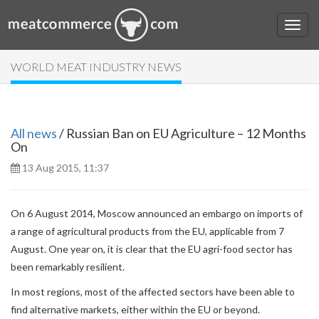
WORLD MEAT INDUSTRY NEWS
All news
/ Russian Ban on EU Agriculture – 12 Months
On
13 Aug 2015, 11:37
On 6 August 2014, Moscow announced an embargo on imports of
a range of agricultural products from the EU, applicable from 7
August. One year on, it is clear that the EU agri-food sector has
been remarkably resilient.
In most regions, most of the affected sectors have been able to
find alternative markets, either within the EU or beyond.