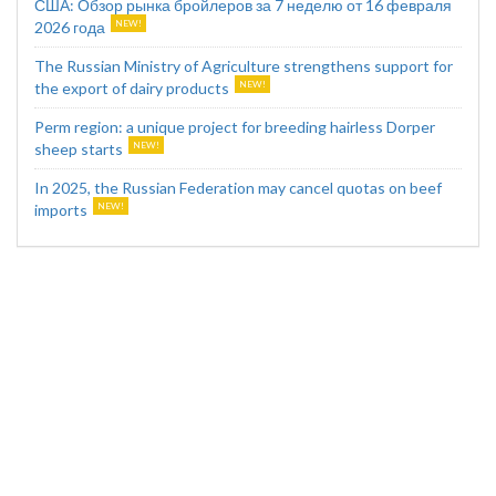
США: Обзор рынка бройлеров за 7 неделю от 16 февраля
2026 года
The Russian Ministry of Agriculture strengthens support for
the export of dairy products
Perm region: a unique project for breeding hairless Dorper
sheep starts
In 2025, the Russian Federation may cancel quotas on beef
imports