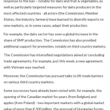
response to the ban – notably for dairy and fruit & vegetables, as
well as particularly targeted measures for dairy producers in the
most affected countries - all actors (the Commission, Member
States, the industry, farmers) have learned to diversify exports to
new markets, or, in some cases, adapt their production.
For example, the dairy sector has seen a global increase in the
share of SMP production. The Commission has also provided
additional support for promotion, notably on third country markets.
The Commission has intensified negotiations aimed at concluding
trade agreements. For example, just this week, a new agreement
with Vietnam was reached.
Moreover, the Commission has pursued talks to lift trade barriers
on various third country markets.
Some successes have already been noted with, for example, the
opening of the Canadian market for pears (from Belgium) and
apples (from Poland) - two important markets with a global market
value of more than € 300 million, the approval of Hungarian frozen