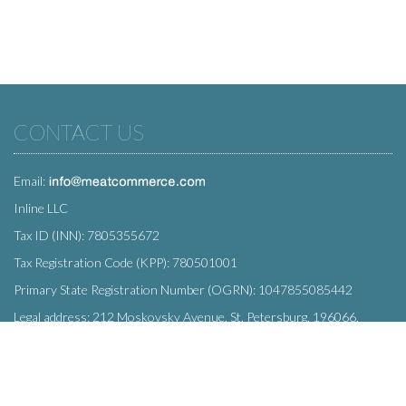
CONTACT US
Email:
Inline LLC
Tax ID (INN): 7805355672
Tax Registration Code (KPP): 780501001
Primary State Registration Number (OGRN): 1047855085442
Legal address: 212 Moskovsky Avenue, St. Petersburg, 196066,
Russia
SUBSCRIBE