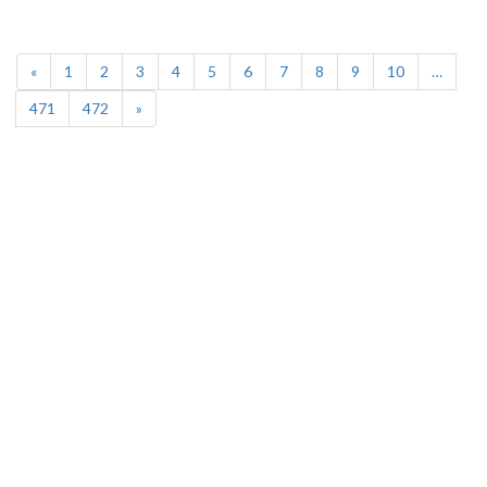
(current)
«
1
2
3
4
5
6
7
8
9
10
…
471
472
»