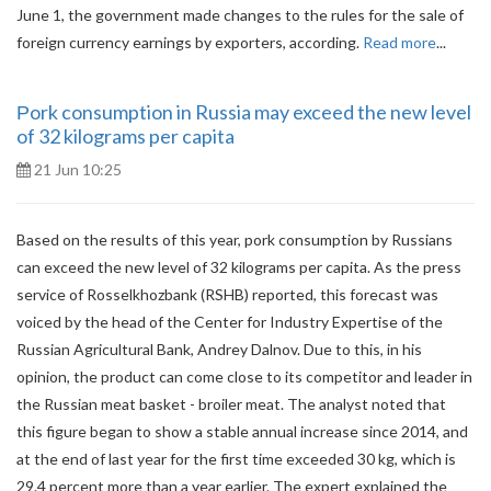
June 1, the government made changes to the rules for the sale of
foreign currency earnings by exporters, according.
Read more
...
Рork consumption in Russia may exceed the new level
of 32 kilograms per capita
21 Jun 10:25
Based on the results of this year, pork consumption by Russians
can exceed the new level of 32 kilograms per capita. As the press
service of Rosselkhozbank (RSHB) reported, this forecast was
voiced by the head of the Center for Industry Expertise of the
Russian Agricultural Bank, Andrey Dalnov. Due to this, in his
opinion, the product can come close to its competitor and leader in
the Russian meat basket - broiler meat. The analyst noted that
this figure began to show a stable annual increase since 2014, and
at the end of last year for the first time exceeded 30 kg, which is
29.4 percent more than a year earlier. The expert explained the