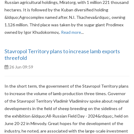
Russian agricultural holdings, Miratorg, with 1 million 221 thousand
hectares. It is followed by the Kuban diversified holding
&ldquo;Agrocomplex named after. N.I. Tkacheva&rdquo;, owning
1.126 million. Third place was taken by the sugar giant Prodimex
owned by Igor Khudokormov,.
Read more
...
Stavropol Territory plans to increase lamb exports
threefold
26 Jun 09:59
In the short term, the government of the Stavropol Territory plans
to increase the volume of lamb production three times. Governor
of the Stavropol Territory Vladimir Vladimirov spoke about regional
developments in the field of sheep breeding on the sidelines of
the exhibition &ldquo;All-Russian Field Day - 2024&rdquo;, held on
June 20-22 in Minvody. Great hopes for the development of the
industry, he noted, are associated with the large-scale investment