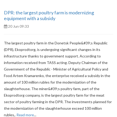
DPR: the largest poultry farm is modernizing
equipment with a subsidy
20 Jun 09:33
The largest poultry farm in the Donetsk People&#39;s Republic
(DPR), Ekoprodtorg, is undergoing significant changes in its
infrastructure thanks to government support. According to
information received from TASS acting. Deputy Chairman of the
Government of the Republic - Minister of Agricultural Policy and
Food Artem Kramarenko, the enterprise received a subsidy in the
amount of 100 million rubles for the modernization of the
slaughterhouse. The miner&#39;s poultry farm, part of the
Ekoprodtorg company, is the largest poultry farm for the meat
sector of poultry farming in the DPR. The investments planned for
the modernization of the slaughterhouse exceed 100 million
rubles,.
Read more
...