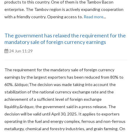
products to this country. One of them is the Tambov Bacon
enterprise. The Tambov region is actively expanding cooperation
with a friendly country. Opening access to.
Read more
...
The government has relaxed the requirement for the
mandatory sale of foreign currency earnings
24 Jun 11:29
The requirement for the mandatory sale of foreign currency
earnings by the largest exporters has been reduced from 80% to
60%. &ldquo;The decision was made taking into account the
stabilization of the national currency exchange rate and the
achievement of a sufficient level of foreign exchange
liquidity,&rdquo; the government said in a press release. The
decision will be valid until April 30, 2025. It applies to exporters
operating in the fuel and energy complex, ferrous and non-ferrous
metallurgy, chemical and forestry industries, and grain farming. On