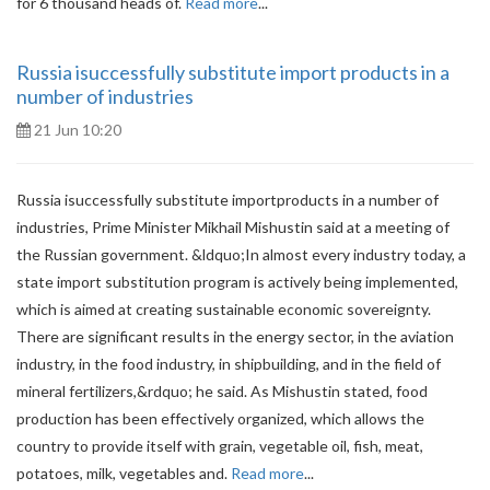
for 6 thousand heads of.
Read more
...
Russia isuccessfully substitute import products in a
number of industries
21 Jun 10:20
Russia isuccessfully substitute importproducts in a number of
industries, Prime Minister Mikhail Mishustin said at a meeting of
the Russian government. &ldquo;In almost every industry today, a
state import substitution program is actively being implemented,
which is aimed at creating sustainable economic sovereignty.
There are significant results in the energy sector, in the aviation
industry, in the food industry, in shipbuilding, and in the field of
mineral fertilizers,&rdquo; he said. As Mishustin stated, food
production has been effectively organized, which allows the
country to provide itself with grain, vegetable oil, fish, meat,
potatoes, milk, vegetables and.
Read more
...