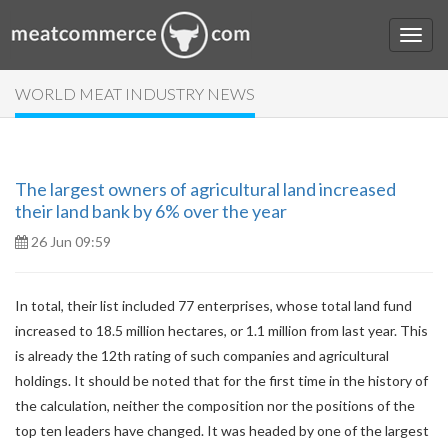
WORLD MEAT INDUSTRY NEWS
The largest owners of agricultural land increased
their land bank by 6% over the year
26 Jun 09:59
In total, their list included 77 enterprises, whose total land fund
increased to 18.5 million hectares, or 1.1 million from last year. This
is already the 12th rating of such companies and agricultural
holdings. It should be noted that for the first time in the history of
the calculation, neither the composition nor the positions of the
top ten leaders have changed. It was headed by one of the largest