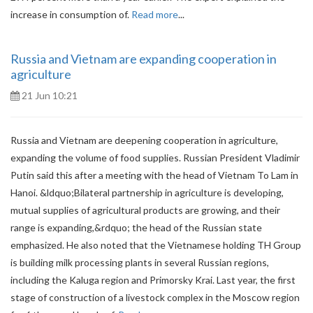
increase in consumption of.
Read more
...
Russia and Vietnam are expanding cooperation in
agriculture
21 Jun 10:21
Russia and Vietnam are deepening cooperation in agriculture,
expanding the volume of food supplies. Russian President Vladimir
Putin said this after a meeting with the head of Vietnam To Lam in
Hanoi. &ldquo;Bilateral partnership in agriculture is developing,
mutual supplies of agricultural products are growing, and their
range is expanding,&rdquo; the head of the Russian state
emphasized. He also noted that the Vietnamese holding TH Group
is building milk processing plants in several Russian regions,
including the Kaluga region and Primorsky Krai. Last year, the first
stage of construction of a livestock complex in the Moscow region