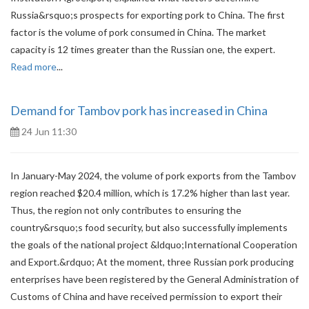
Russia&rsquo;s prospects for exporting pork to China. The first
factor is the volume of pork consumed in China. The market
capacity is 12 times greater than the Russian one, the expert.
Read more
...
Demand for Tambov pork has increased in China
24 Jun 11:30
In January-May 2024, the volume of pork exports from the Tambov
region reached $20.4 million, which is 17.2% higher than last year.
Thus, the region not only contributes to ensuring the
country&rsquo;s food security, but also successfully implements
the goals of the national project &ldquo;International Cooperation
and Export.&rdquo; At the moment, three Russian pork producing
enterprises have been registered by the General Administration of
Customs of China and have received permission to export their