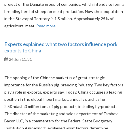
project of the Damate group of companies, which intends to form a
breeding herd of sheep for meat production. Now their population
in the Stavropol Territory is 1.5 million. Approximately 25% of
agricultural meat.
Read more
...
Experts explained what two factors influence pork
exports to China
24 Jun 11:31
The opening of the Chinese market is of great strategic
importance for the Russian pig-breeding industry. Two key factors
play a role in exports, experts say. Today, China occupies a leading
position in the global import market, annually purchasing
2.5&ndash;3 million tons of pig products, including by-products.
The director of the marketing and sales department of Tambov
Bacon LLC, in a commentary for the Federal State Budgetary
Institution Agroexport, explained what factors determine