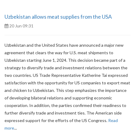
Uzbekistan allows meat supplies from the USA
20 Jun 09:31
Uzbekistan and the United States have announced a major new
agreement that clears the way for U.S. meat shipments to
Uzbekistan starting June 1, 2024. This decision became part of a
strategy to diversify trade and investment relations between the
two countries. US Trade Representative Katherine Tai expressed
satisfaction with the opportunity for US companies to export meat
and chicken to Uzbekistan. This step emphasizes the importance
of developing bilateral relations and supporting economic
cooperation. In addition, the parties confirmed their readiness to
further diversify trade and investment ties. The American side
expressed support for the efforts of the US Congress.
Read
more
...