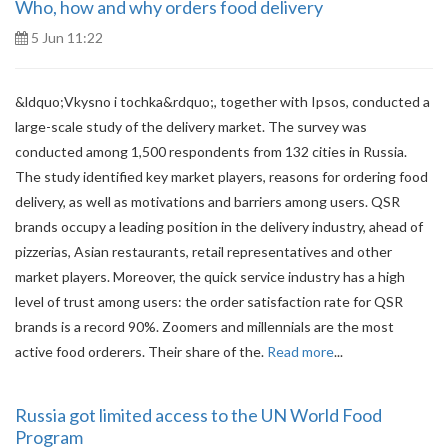
Who, how and why orders food delivery
5 Jun 11:22
&ldquo;Vkysno i tochka&rdquo;, together with Ipsos, conducted a
large-scale study of the delivery market. The survey was
conducted among 1,500 respondents from 132 cities in Russia.
The study identified key market players, reasons for ordering food
delivery, as well as motivations and barriers among users. QSR
brands occupy a leading position in the delivery industry, ahead of
pizzerias, Asian restaurants, retail representatives and other
market players. Moreover, the quick service industry has a high
level of trust among users: the order satisfaction rate for QSR
brands is a record 90%. Zoomers and millennials are the most
active food orderers. Their share of the.
Read more
...
Russia got limited access to the UN World Food
Program