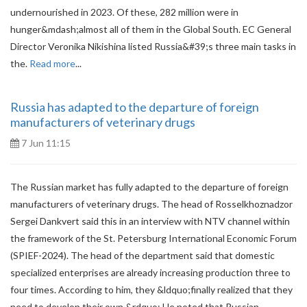
undernourished in 2023. Of these, 282 million were in
hunger&mdash;almost all of them in the Global South. EC General
Director Veronika Nikishina listed Russia&#39;s three main tasks in
the.
Read more
...
Russia has adapted to the departure of foreign
manufacturers of veterinary drugs
7 Jun 11:15
The Russian market has fully adapted to the departure of foreign
manufacturers of veterinary drugs. The head of Rosselkhoznadzor
Sergei Dankvert said this in an interview with NTV channel within
the framework of the St. Petersburg International Economic Forum
(SPIEF-2024). The head of the department said that domestic
specialized enterprises are already increasing production three to
four times. According to him, they &ldquo;finally realized that they
need to develop their own.&rdquo; He noted that Russian