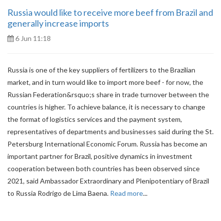
Russia would like to receive more beef from Brazil and
generally increase imports
6 Jun 11:18
Russia is one of the key suppliers of fertilizers to the Brazilian
market, and in turn would like to import more beef - for now, the
Russian Federation&rsquo;s share in trade turnover between the
countries is higher. To achieve balance, it is necessary to change
the format of logistics services and the payment system,
representatives of departments and businesses said during the St.
Petersburg International Economic Forum. Russia has become an
important partner for Brazil, positive dynamics in investment
cooperation between both countries has been observed since
2021, said Ambassador Extraordinary and Plenipotentiary of Brazil
to Russia Rodrigo de Lima Baena.
Read more
...