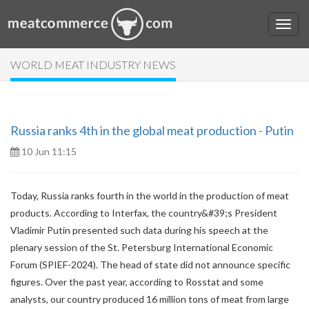
WORLD MEAT INDUSTRY NEWS
Russia ranks 4th in the global meat production - Putin
10 Jun 11:15
Today, Russia ranks fourth in the world in the production of meat
products. According to Interfax, the country&#39;s President
Vladimir Putin presented such data during his speech at the
plenary session of the St. Petersburg International Economic
Forum (SPIEF-2024). The head of state did not announce specific
figures. Over the past year, according to Rosstat and some
analysts, our country produced 16 million tons of meat from large