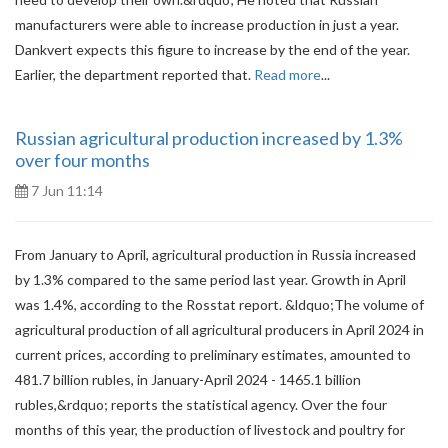
manufacturers were able to increase production in just a year.
Dankvert expects this figure to increase by the end of the year.
Earlier, the department reported that.
Read more
...
Russian agricultural production increased by 1.3%
over four months
7 Jun 11:14
From January to April, agricultural production in Russia increased
by 1.3% compared to the same period last year. Growth in April
was 1.4%, according to the Rosstat report. &ldquo;The volume of
agricultural production of all agricultural producers in April 2024 in
current prices, according to preliminary estimates, amounted to
481.7 billion rubles, in January-April 2024 - 1465.1 billion
rubles,&rdquo; reports the statistical agency. Over the four
months of this year, the production of livestock and poultry for