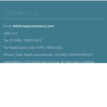
CONTACT US
Email:
Inline LLC
Tax ID (INN): 7805355672
Tax Registration Code (KPP): 780501001
Primary State Registration Number (OGRN): 1047855085442
Legal address: 212 Moskovsky Avenue, St. Petersburg, 196066,
Russia
SUBSCRIBE
Enter your e-mail below to subscribe to our free newsletter.
We promise not to bother you often!
Email
OK
address