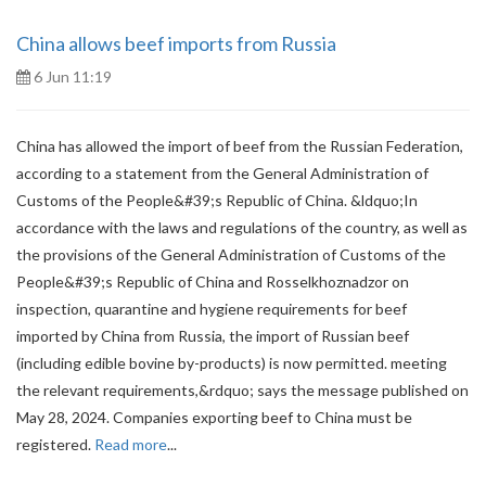
China allows beef imports from Russia
6 Jun 11:19
China has allowed the import of beef from the Russian Federation,
according to a statement from the General Administration of
Customs of the People&#39;s Republic of China. &ldquo;In
accordance with the laws and regulations of the country, as well as
the provisions of the General Administration of Customs of the
People&#39;s Republic of China and Rosselkhoznadzor on
inspection, quarantine and hygiene requirements for beef
imported by China from Russia, the import of Russian beef
(including edible bovine by-products) is now permitted. meeting
the relevant requirements,&rdquo; says the message published on
May 28, 2024. Companies exporting beef to China must be
registered.
Read more
...