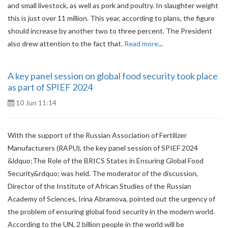
and small livestock, as well as pork and poultry. In slaughter weight
this is just over 11 million. This year, according to plans, the figure
should increase by another two to three percent. The President
also drew attention to the fact that.
Read more
...
A key panel session on global food security took place
as part of SPIEF 2024
10 Jun 11:14
With the support of the Russian Association of Fertilizer
Manufacturers (RAPU), the key panel session of SPIEF 2024
&ldquo;The Role of the BRICS States in Ensuring Global Food
Security&rdquo; was held. The moderator of the discussion,
Director of the Institute of African Studies of the Russian
Academy of Sciences, Irina Abramova, pointed out the urgency of
the problem of ensuring global food security in the modern world.
According to the UN, 2 billion people in the world will be