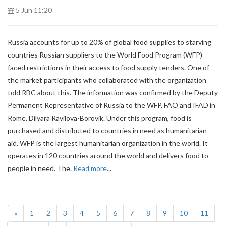
5 Jun 11:20
Russia accounts for up to 20% of global food supplies to starving
countries Russian suppliers to the World Food Program (WFP)
faced restrictions in their access to food supply tenders. One of
the market participants who collaborated with the organization
told RBC about this. The information was confirmed by the Deputy
Permanent Representative of Russia to the WFP, FAO and IFAD in
Rome, Dilyara Ravilova-Borovik. Under this program, food is
purchased and distributed to countries in need as humanitarian
aid. WFP is the largest humanitarian organization in the world. It
operates in 120 countries around the world and delivers food to
people in need. The.
Read more
...
(current)
«
1
2
3
4
5
6
7
8
9
10
11