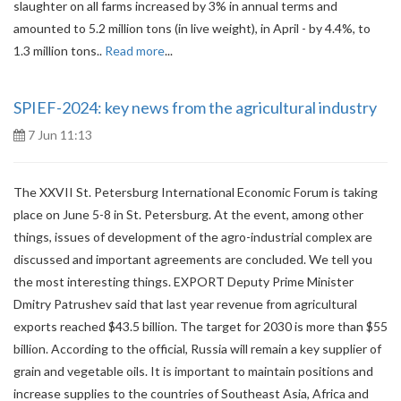
slaughter on all farms increased by 3% in annual terms and
amounted to 5.2 million tons (in live weight), in April - by 4.4%, to
1.3 million tons..
Read more
...
SPIEF-2024: key news from the agricultural industry
7 Jun 11:13
The XXVII St. Petersburg International Economic Forum is taking
place on June 5-8 in St. Petersburg. At the event, among other
things, issues of development of the agro-industrial complex are
discussed and important agreements are concluded. We tell you
the most interesting things. EXPORT Deputy Prime Minister
Dmitry Patrushev said that last year revenue from agricultural
exports reached $43.5 billion. The target for 2030 is more than $55
billion. According to the official, Russia will remain a key supplier of
grain and vegetable oils. It is important to maintain positions and
increase supplies to the countries of Southeast Asia, Africa and