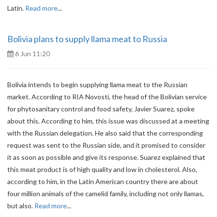
Latin.
Read more
...
Bolivia plans to supply llama meat to Russia
6 Jun 11:20
Bolivia intends to begin supplying llama meat to the Russian
market. According to RIA Novosti, the head of the Bolivian service
for phytosanitary control and food safety, Javier Suarez, spoke
about this. According to him, this issue was discussed at a meeting
with the Russian delegation. He also said that the corresponding
request was sent to the Russian side, and it promised to consider
it as soon as possible and give its response. Suarez explained that
this meat product is of high quality and low in cholesterol. Also,
according to him, in the Latin American country there are about
four million animals of the camelid family, including not only llamas,
but also.
Read more
...