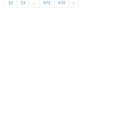
12
13
…
471
472
»