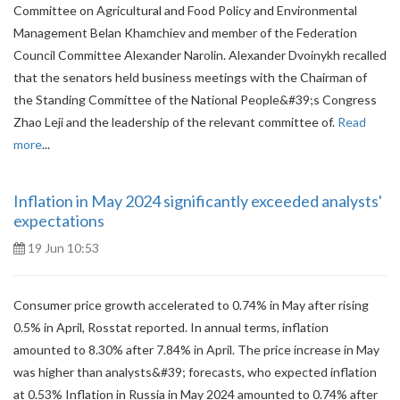
Committee on Agricultural and Food Policy and Environmental
Management Belan Khamchiev and member of the Federation
Council Committee Alexander Narolin. Alexander Dvoinykh recalled
that the senators held business meetings with the Chairman of
the Standing Committee of the National People&#39;s Congress
Zhao Leji and the leadership of the relevant committee of.
Read
more
...
Inflation in May 2024 significantly exceeded analysts'
expectations
19 Jun 10:53
Consumer price growth accelerated to 0.74% in May after rising
0.5% in April, Rosstat reported. In annual terms, inflation
amounted to 8.30% after 7.84% in April. The price increase in May
was higher than analysts&#39; forecasts, who expected inflation
at 0.53% Inflation in Russia in May 2024 amounted to 0.74% after