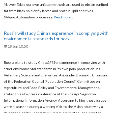
Matvey Talan, our own unique methods are used to obtain purified
fat from black soldier fly larvae and protein-lipid additives.
&ldquo;Automation processes.
Read more
...
Russia will study China's experience in complying with
environmental standards for pork
18 Jun 10:50
Russia plans to study China&#39;s experience in complying with
strict environmental standards in its own pork production. As
Veterinary Science and Life writes, Alexander Dvoinykh, Chairman
of the Federation Council (Federation Council) Committee on
Agricultural and Food Policy and Environmental Management,
stated this at a press conference at the Rossiya Segodnya
International Information Agency. According to him, these issues
were discussed during a working visit to the Asian country by a
delegation of the Federation Council committee. The senator