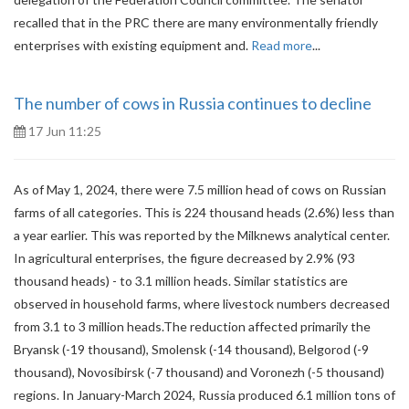
recalled that in the PRC there are many environmentally friendly
enterprises with existing equipment and.
Read more
...
The number of cows in Russia continues to decline
17 Jun 11:25
As of May 1, 2024, there were 7.5 million head of cows on Russian
farms of all categories. This is 224 thousand heads (2.6%) less than
a year earlier. This was reported by the Milknews analytical center.
In agricultural enterprises, the figure decreased by 2.9% (93
thousand heads) - to 3.1 million heads. Similar statistics are
observed in household farms, where livestock numbers decreased
from 3.1 to 3 million heads.The reduction affected primarily the
Bryansk (-19 thousand), Smolensk (-14 thousand), Belgorod (-9
thousand), Novosibirsk (-7 thousand) and Voronezh (-5 thousand)
regions. In January-March 2024, Russia produced 6.1 million tons of