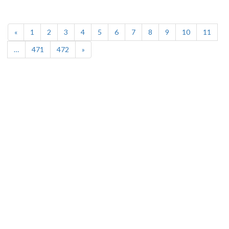
(current)
«
1
2
3
4
5
6
7
8
9
10
11
…
471
472
»