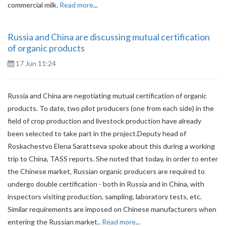
commercial milk.
Read more
...
Russia and China are discussing mutual certification
of organic products
17 Jun 11:24
Russia and China are negotiating mutual certification of organic
products. To date, two pilot producers (one from each side) in the
field of crop production and livestock production have already
been selected to take part in the project.Deputy head of
Roskachestvo Elena Sarattseva spoke about this during a working
trip to China, TASS reports. She noted that today, in order to enter
the Chinese market, Russian organic producers are required to
undergo double certification - both in Russia and in China, with
inspectors visiting production, sampling, laboratory tests, etc.
Similar requirements are imposed on Chinese manufacturers when
entering the Russian market..
Read more
...