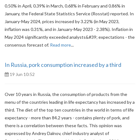
0.50% in April, 0.39% in March, 0.68% in February and 0.86% in
January, the Federal State Statistics Service (Rosstat) reported. In
January-May 2024, prices increased by 3.22% (in May 2023,
inflation was 0.31%, and in January-May 2023 - 2.38%). Inflation in
May 2024 significantly exceeded analysts&#39; expectations - the
consensus forecast of.
Read more
...
In Russia, pork consumption increased by a third
19 Jun 10:52
Over 10 years in Russia, the consumption of products from the
menu of the countries leading in life expectancy has increased by a
third. The diet of the top ten countries in the world in terms of life
expectancy - more than 84.2 years - contains plenty of pork, and
there is a correlation between these facts. This opinion was
expressed by Andrey Dalnov, chief industry analyst of