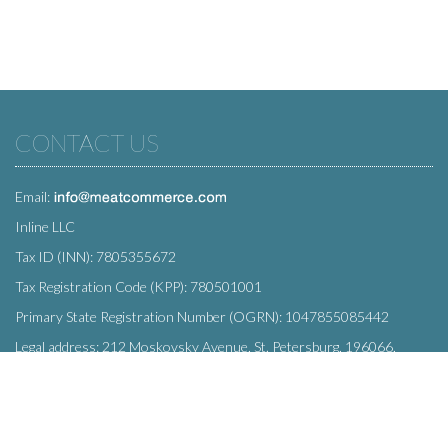
CONTACT US
Email:
Inline LLC
Tax ID (INN): 7805355672
Tax Registration Code (KPP): 780501001
Primary State Registration Number (OGRN): 1047855085442
Legal address: 212 Moskovsky Avenue, St. Petersburg, 196066,
Russia
SUBSCRIBE