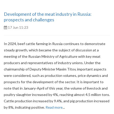
Development of the meat industry in Russia:
prospects and challenges
17 Jun 11:23
In 2024, beef cattle farming in Russia continues to demonstrate
steady growth, which became the subject of discussion at a
meeting of the Russian Ministry of Agriculture with key meat
producers and representatives of industry unions. Under the
chairmanship of Deputy Minister Maxim Titov, important aspects
were considered, such as production volumes, price dynamics and
prospects for the development of the sector. It is important to
note that in January-April of this year, the volume of livestock and
poultry slaughter increased by 4%, reaching almost 4.5 million tons.
Cattle production increased by 9.4%, and pig production increased
by 8%, indicating positive.
Read more
...