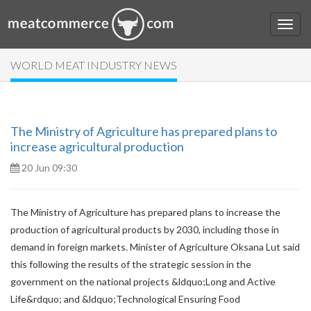
WORLD MEAT INDUSTRY NEWS
The Ministry of Agriculture has prepared plans to
increase agricultural production
20 Jun 09:30
The Ministry of Agriculture has prepared plans to increase the
production of agricultural products by 2030, including those in
demand in foreign markets. Minister of Agriculture Oksana Lut said
this following the results of the strategic session in the
government on the national projects &ldquo;Long and Active
Life&rdquo; and &ldquo;Technological Ensuring Food