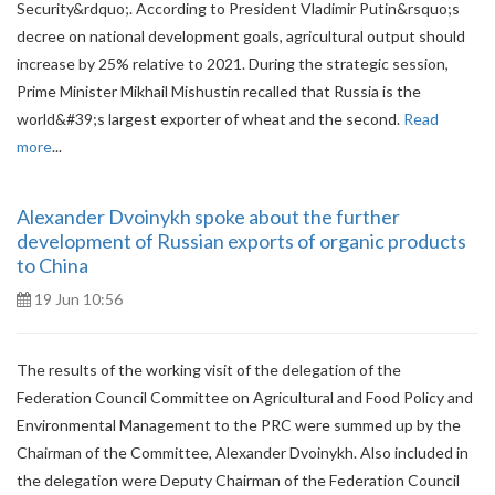
Security&rdquo;. According to President Vladimir Putin&rsquo;s
decree on national development goals, agricultural output should
increase by 25% relative to 2021. During the strategic session,
Prime Minister Mikhail Mishustin recalled that Russia is the
world&#39;s largest exporter of wheat and the second.
Read
more
...
Alexander Dvoinykh spoke about the further
development of Russian exports of organic products
to China
19 Jun 10:56
The results of the working visit of the delegation of the
Federation Council Committee on Agricultural and Food Policy and
Environmental Management to the PRC were summed up by the
Chairman of the Committee, Alexander Dvoinykh. Also included in
the delegation were Deputy Chairman of the Federation Council