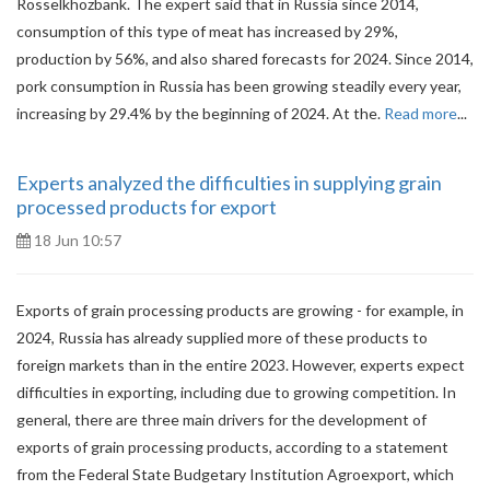
Rosselkhozbank. The expert said that in Russia since 2014,
consumption of this type of meat has increased by 29%,
production by 56%, and also shared forecasts for 2024. Since 2014,
pork consumption in Russia has been growing steadily every year,
increasing by 29.4% by the beginning of 2024. At the.
Read more
...
Experts analyzed the difficulties in supplying grain
processed products for export
18 Jun 10:57
Exports of grain processing products are growing - for example, in
2024, Russia has already supplied more of these products to
foreign markets than in the entire 2023. However, experts expect
difficulties in exporting, including due to growing competition. In
general, there are three main drivers for the development of
exports of grain processing products, according to a statement
from the Federal State Budgetary Institution Agroexport, which