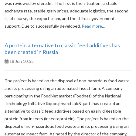
was reviewed by sfera.fm. The first is the situation: a stable
exchange rate, stable grain prices, adequate logistics, the second
is, of course, the export team, and the third is government
support. Due to successfully developed.
Read more
...
A protein alternative to classic feed additives has
been created in Russia
18 Jun 10:55
The project is based on the disposal of non-hazardous food waste
and its processing using an automated insect farm. A company
participating in the FoodNet market (Foodnet) of the National
Technology Initiative &quot;InsectLab&quot; has created an
alternative to classic feed additives based on easily digestible
protein from insects (insectoprotein). The project is based on the
disposal of non-hazardous food waste and its processing using an
automated insect farm. As noted by the director of the company,